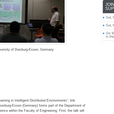
JOI
SUP
SoL-
SoL-S
Sin W
in th
iversity of Duisburg-Essen, Germany
arning in Intelligent Distributed Environments”, link:
f Duisburg-Essen (Germany) forms part of the Department of
ce within the Faculty of Engineering. First, the talk will