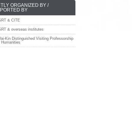
NTLY ORGANIZED BY /
PORTED BY
SRT & CITE
RT & overseas institutes
ai-Kin Distinguished Visiting Professorship
e Humanities