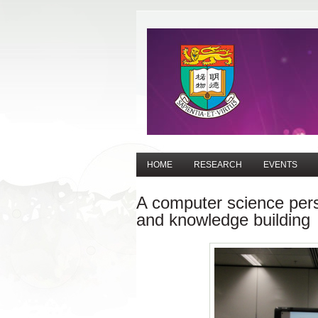
HOME
RESEARCH
EVENTS
A computer science pers
and knowledge building