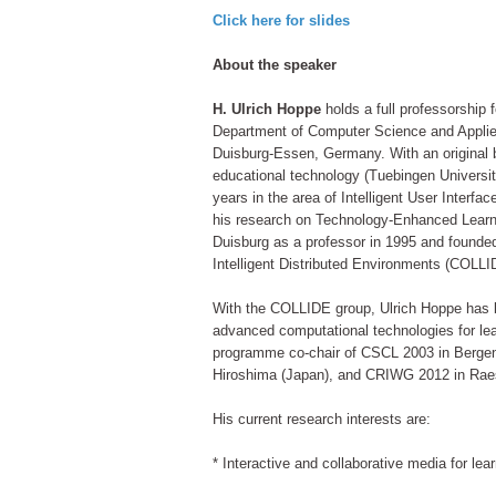
Click here for slides
About the speaker
H. Ulrich Hoppe
holds a full professorship 
Department of Computer Science and Applied
Duisburg-Essen, Germany. With an original 
educational technology (Tuebingen Universit
years in the area of Intelligent User Interf
his research on Technology-Enhanced Learn
Duisburg as a professor in 1995 and founde
Intelligent Distributed Environments (COLLI
With the COLLIDE group, Ulrich Hoppe has b
advanced computational technologies for l
programme co-chair of CSCL 2003 in Bergen
Hiroshima (Japan), and CRIWG 2012 in Rae
His current research interests are:
* Interactive and collaborative media for le