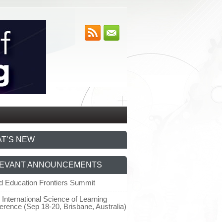
T’S NEW
EVANT ANNOUNCEMENTS
d Education Frontiers Summit
 International Science of Learning
erence (Sep 18-20, Brisbane, Australia)