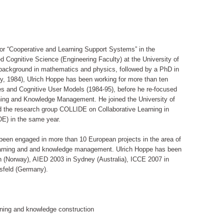
for “Cooperative and Learning Support Systems” in the
 Cognitive Science (Engineering Faculty) at the University of
background in mathematics and physics, followed by a PhD in
y, 1984), Ulrich Hoppe has been working for more than ten
aces and Cognitive User Models (1984-95), before he re-focused
ing and Knowledge Management. He joined the University of
d the research group COLLIDE on Collaborative Learning in
DE) in the same year.
een engaged in more than 10 European projects in the area of
earning and and knowledge management. Ulrich Hoppe has been
 (Norway), AIED 2003 in Sydney (Australia), ICCE 2007 in
sfeld (Germany).
arning and knowledge construction