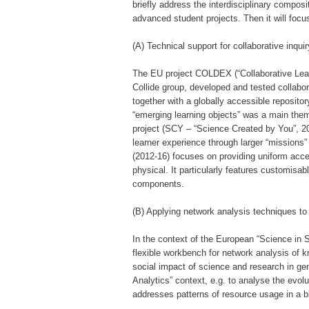
briefly address the interdisciplinary compos
advanced student projects. Then it will foc
(A) Technical support for collaborative inquir
The EU project COLDEX (“Collaborative Learn
Collide group, developed and tested collabor
together with a globally accessible reposito
“emerging learning objects” was a main the
project (SCY – “Science Created by You”, 200
learner experience through larger “missions
(2012-16) focuses on providing uniform acces
physical. It particularly features customisa
components.
(B) Applying network analysis techniques to
In the context of the European “Science in 
flexible workbench for network analysis of
social impact of science and research in gen
Analytics” context, e.g. to analyse the evolu
addresses patterns of resource usage in a b