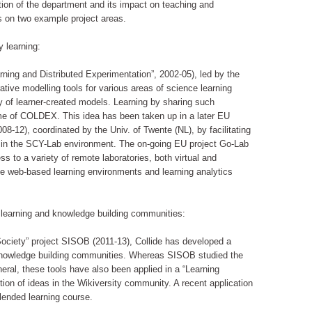
ition of the department and its impact on teaching and
us on two example project areas.
y learning:
ing and Distributed Experimentation”, 2002-05), led by the
ative modelling tools for various areas of science learning
ry of learner-created models. Learning by sharing such
me of COLDEX. This idea has been taken up in a later EU
8-12), coordinated by the Univ. of Twente (NL), by facilitating
” in the SCY-Lab environment. The on-going EU project Go-Lab
s to a variety of remote laboratories, both virtual and
ble web-based learning environments and learning analytics
 learning and knowledge building communities:
Society” project SISOB (2011-13), Collide has developed a
 knowledge building communities. Whereas SISOB studied the
eral, these tools have also been applied in a “Learning
tion of ideas in the Wikiversity community. A recent application
lended learning course.