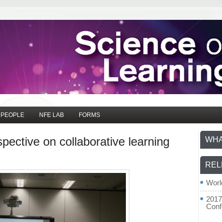
PEOPLE
NFE LAB
FORMS
pective on collaborative learning
WHA
REL
Worl
2017
Conf