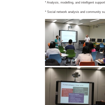
* Analysis, modelling, and intelligent suppor
* Social network analysis and community su