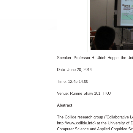
Speaker: Professor H. Ulrich Hoppe, the Un
Date: June 20, 2014
Time: 12:45-14:00
Venue: Runme Shaw 101, HKU
Abstract
The Collide research group (”Collaborative Le
http://www.collide.info) at the University o
Computer Science and Applied Cognitive Scien