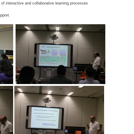
t of interactive and collaborative learning processes
pport.