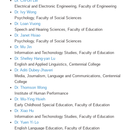
Dr. Chi-Un Lei
Electrical and Electronic Engineering, Faculty of Engineering
Dr. Ivy Wong
Psychology, Faculty of Social Sciences
Dr. Loan Vuong
Speech and Hearing Sciences, Faculty of Education
Dr. Janet Hsiao
Psychology, Faculty of Social Sciences
Dr. Mu Jin
Information and Techonology Studies, Faculty of Education
Dr. Shelley Hang-yan Lu
English and Applied Linguistics, Centennial College
Dr. Aditi Dubey-Jhaveri
Media, Journalism, Language and Communications, Centennial
College
Dr. Thomson Wong
Institute of Human Performance
Dr. Wu-Ying Hsieh
Early Childhood Special Education, Faculty of Education
Dr. Xiao Hu
Information and Techonology Studies, Faculty of Education
Dr. Yuen Yi Lo
English Language Education, Faculty of Education