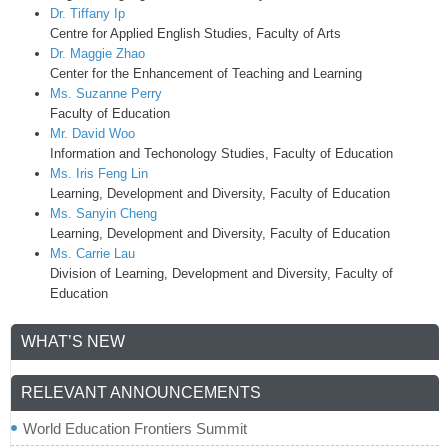
Dr. Tiffany Ip
Centre for Applied English Studies, Faculty of Arts
Dr. Maggie Zhao
Center for the Enhancement of Teaching and Learning
Ms. Suzanne Perry
Faculty of Education
Mr. David Woo
Information and Techonology Studies, Faculty of Education
Ms. Iris Feng Lin
Learning, Development and Diversity, Faculty of Education
Ms. Sanyin Cheng
Learning, Development and Diversity, Faculty of Education
Ms. Carrie Lau
Division of Learning, Development and Diversity, Faculty of
Education
WHAT’S NEW
RELEVANT ANNOUNCEMENTS
World Education Frontiers Summit