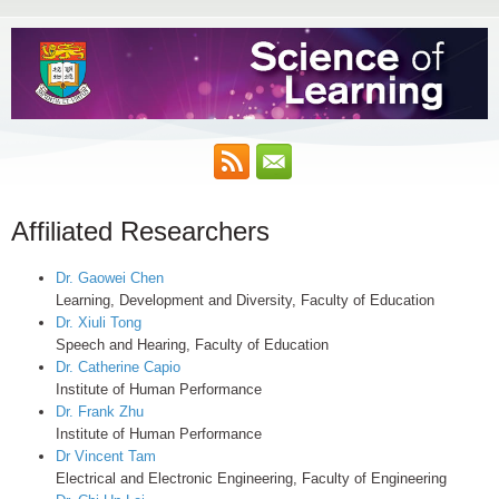
Affiliated Researchers
Dr. Gaowei Chen
Learning, Development and Diversity, Faculty of Education
Dr. Xiuli Tong
Speech and Hearing, Faculty of Education
Dr. Catherine Capio
Institute of Human Performance
Dr. Frank Zhu
Institute of Human Performance
Dr Vincent Tam
Electrical and Electronic Engineering, Faculty of Engineering