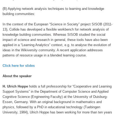
(B) Applying network analysis techniques to learning and knowledge
building communities:
In the context of the European “Science in Society” project SISOB (2011-
13), Collide has developed a flexible workbench for network analysis of
knowledge building communities. Whereas SISOB studied the social
impact of science and research in general, these tools have also been
applied in a “Learning Analytics” context, e.g. to analyse the evolution of
ideas in the Wikiversity community. A recent application addresses
patterns of resource usage in a blended learning course.
Click here for slides
About the speaker
H. Ulrich Hoppe
holds a full professorship for “Cooperative and Learning
Support Systems” in the Department of Computer Science and Applied
Cognitive Science (Engineering Faculty) at the University of Duisburg-
Essen, Germany. With an original background in mathematics and
physics, followed by a PhD in educational technology (Tuebingen
University, 1984), Ulrich Hoppe has been working for more than ten years