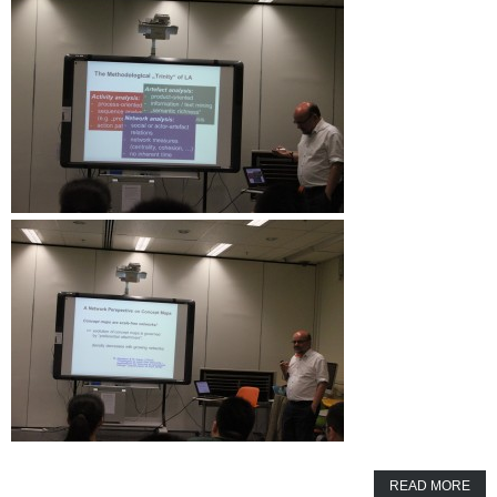
READ MORE