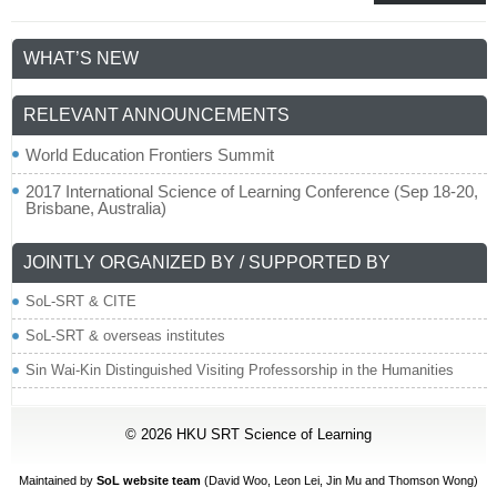
WHAT’S NEW
RELEVANT ANNOUNCEMENTS
World Education Frontiers Summit
2017 International Science of Learning Conference (Sep 18-20,
Brisbane, Australia)
JOINTLY ORGANIZED BY / SUPPORTED BY
SoL-SRT & CITE
SoL-SRT & overseas institutes
Sin Wai-Kin Distinguished Visiting Professorship in the Humanities
© 2026
HKU SRT Science of Learning
Maintained by
SoL website team
(David Woo,
Leon Lei
, Jin Mu and Thomson Wong)