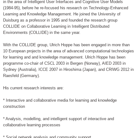
in the area of Intelligent User Interfaces and Cognitive User Models
(1984-95), before he re-focused his research on Technology-Enhanced
Learning and Knowledge Management. He joined the University of
Duisburg as a professor in 1995 and founded the research group
COLLIDE on Collaborative Learning in Intelligent Distributed
Environments (COLLIDE) in the same year.
With the COLLIDE group, Ulrich Hoppe has been engaged in more than
10 European projects in the area of advanced computational technologies
for learning and and knowledge management. Ulrich Hoppe has been
programme co-chair of CSCL 2003 in Bergen (Norway), AIED 2003 in
Sydney (Australia), ICCE 2007 in Hiroshima (Japan), and CRIWG 2012 in
Raesfeld (Germany).
His current research interests are:
* Interactive and collaborative media for learning and knowledge
construction
* Analysis, modelling, and intelligent support of interactive and
collaborative learning processes
* Social network analysis and community support.