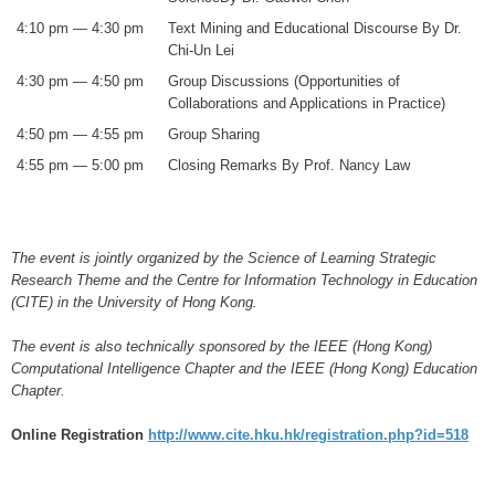
4:10 pm — 4:30 pm
Text Mining and Educational Discourse By Dr.
Chi-Un Lei
4:30 pm — 4:50 pm
Group Discussions (Opportunities of
Collaborations and Applications in Practice)
4:50 pm — 4:55 pm
Group Sharing
4:55 pm — 5:00 pm
Closing Remarks By Prof. Nancy Law
The event is jointly organized by the Science of Learning Strategic
Research Theme and the Centre for Information Technology in Education
(CITE) in the University of Hong Kong.
The event is also technically sponsored by the IEEE (Hong Kong)
Computational Intelligence Chapter and the IEEE (Hong Kong) Education
Chapter.
Online Registration
http://www.cite.hku.hk/registration.php?id=518