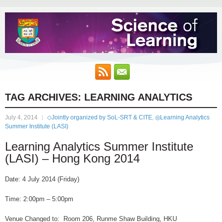
TAG ARCHIVES:
LEARNING ANALYTICS
July 4, 2014
◇Jointly organized by SoL-SRT & CITE
,
◎Learning Analytics
Summer Institute (LASI)
Learning Analytics Summer Institute
(LASI) – Hong Kong 2014
Date: 4 July 2014 (Friday)
Time: 2:00pm – 5:00pm
Venue Changed to: Room 206, Runme Shaw Building, HKU