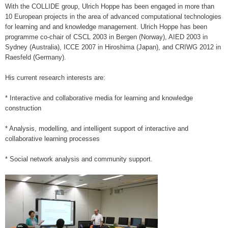
With the COLLIDE group, Ulrich Hoppe has been engaged in more than
10 European projects in the area of advanced computational technologies
for learning and and knowledge management. Ulrich Hoppe has been
programme co-chair of CSCL 2003 in Bergen (Norway), AIED 2003 in
Sydney (Australia), ICCE 2007 in Hiroshima (Japan), and CRIWG 2012 in
Raesfeld (Germany).
His current research interests are:
* Interactive and collaborative media for learning and knowledge
construction
* Analysis, modelling, and intelligent support of interactive and
collaborative learning processes
* Social network analysis and community support.