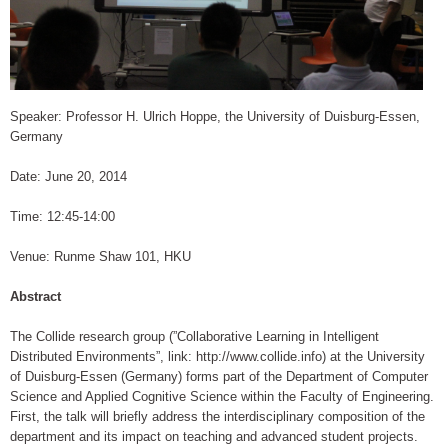
Speaker: Professor H. Ulrich Hoppe, the University of Duisburg-Essen,
Germany
Date: June 20, 2014
Time: 12:45-14:00
Venue: Runme Shaw 101, HKU
Abstract
The Collide research group (”Collaborative Learning in Intelligent
Distributed Environments”, link: http://www.collide.info) at the University
of Duisburg-Essen (Germany) forms part of the Department of Computer
Science and Applied Cognitive Science within the Faculty of Engineering.
First, the talk will briefly address the interdisciplinary composition of the
department and its impact on teaching and advanced student projects.