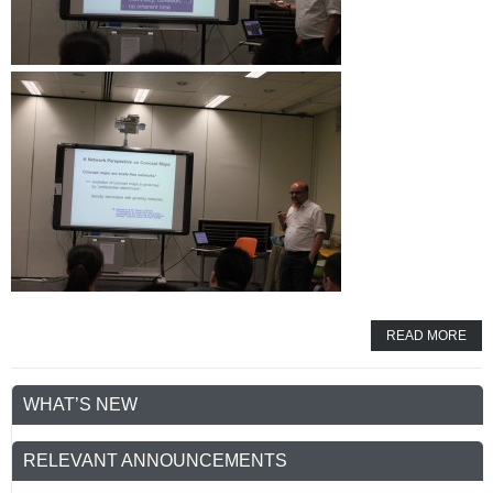
READ MORE
WHAT’S NEW
RELEVANT ANNOUNCEMENTS