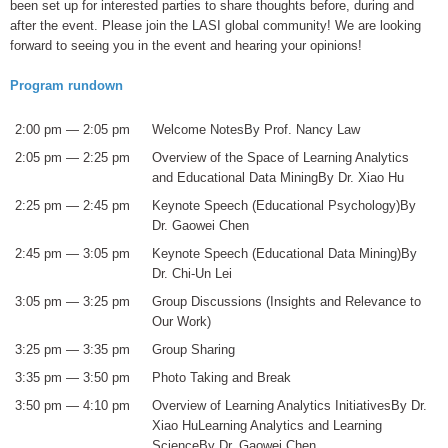
been set up for interested parties to share thoughts before, during and
after the event. Please join the LASI global community! We are looking
forward to seeing you in the event and hearing your opinions!
Program rundown
2:00 pm — 2:05 pm
Welcome NotesBy Prof. Nancy Law
2:05 pm — 2:25 pm
Overview of the Space of Learning Analytics
and Educational Data MiningBy Dr. Xiao Hu
2:25 pm — 2:45 pm
Keynote Speech (Educational Psychology)By
Dr. Gaowei Chen
2:45 pm — 3:05 pm
Keynote Speech (Educational Data Mining)By
Dr. Chi-Un Lei
3:05 pm — 3:25 pm
Group Discussions (Insights and Relevance to
Our Work)
3:25 pm — 3:35 pm
Group Sharing
3:35 pm — 3:50 pm
Photo Taking and Break
3:50 pm — 4:10 pm
Overview of Learning Analytics InitiativesBy Dr.
Xiao HuLearning Analytics and Learning
ScienceBy Dr. Gaowei Chen