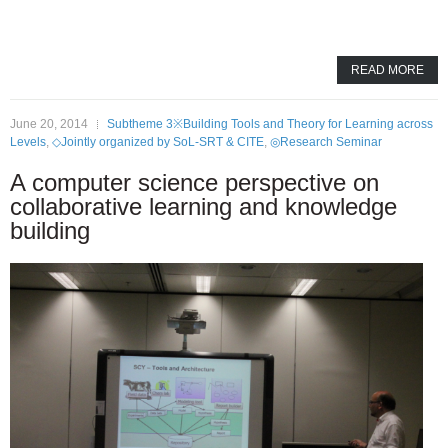
READ MORE
June 20, 2014
Subtheme 3※Building Tools and Theory for Learning across
Levels
,
◇Jointly organized by SoL-SRT & CITE
,
◎Research Seminar
A computer science perspective on
collaborative learning and knowledge
building