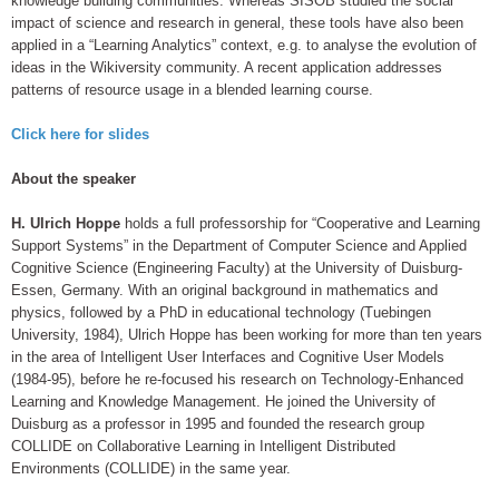
knowledge building communities. Whereas SISOB studied the social
impact of science and research in general, these tools have also been
applied in a “Learning Analytics” context, e.g. to analyse the evolution of
ideas in the Wikiversity community. A recent application addresses
patterns of resource usage in a blended learning course.
Click here for slides
About the speaker
H. Ulrich Hoppe
holds a full professorship for “Cooperative and Learning
Support Systems” in the Department of Computer Science and Applied
Cognitive Science (Engineering Faculty) at the University of Duisburg-
Essen, Germany. With an original background in mathematics and
physics, followed by a PhD in educational technology (Tuebingen
University, 1984), Ulrich Hoppe has been working for more than ten years
in the area of Intelligent User Interfaces and Cognitive User Models
(1984-95), before he re-focused his research on Technology-Enhanced
Learning and Knowledge Management. He joined the University of
Duisburg as a professor in 1995 and founded the research group
COLLIDE on Collaborative Learning in Intelligent Distributed
Environments (COLLIDE) in the same year.