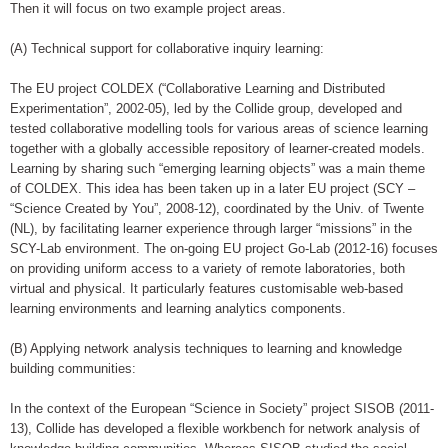
Then it will focus on two example project areas.
(A) Technical support for collaborative inquiry learning:
The EU project COLDEX (“Collaborative Learning and Distributed
Experimentation”, 2002-05), led by the Collide group, developed and
tested collaborative modelling tools for various areas of science learning
together with a globally accessible repository of learner-created models.
Learning by sharing such “emerging learning objects” was a main theme
of COLDEX. This idea has been taken up in a later EU project (SCY –
“Science Created by You”, 2008-12), coordinated by the Univ. of Twente
(NL), by facilitating learner experience through larger “missions” in the
SCY-Lab environment. The on-going EU project Go-Lab (2012-16) focuses
on providing uniform access to a variety of remote laboratories, both
virtual and physical. It particularly features customisable web-based
learning environments and learning analytics components.
(B) Applying network analysis techniques to learning and knowledge
building communities:
In the context of the European “Science in Society” project SISOB (2011-
13), Collide has developed a flexible workbench for network analysis of