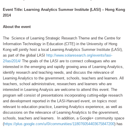
Event Title: Learning Analytics Summer Institute (LASI) – Hong Kong
2014
About the event
The Science of Learning Strategic Research Theme and the Centre for
Information Technology in Education (CITE) in the University of Hong
Kong will jointly host a local Learning Analytics Summer Institute (LASI),
as part of the global LASI
http://www.solaresearch.org/events/lasi-
2/lasi2014/
The goals of the LASI are to connect colleagues who are
interested in the emerging and rapidly growing area of Learning Analytics,
identify research and teaching needs, and discuss the relevance of
Learning Analytics to the government, schools, teachers and learners. All
teachers, school administrative, researchers and learners who are
interested in Learning Analysis are welcome to attend this event. The
program will consist of presentations incorporating cutting-edge research
and development reported in the LASI-Harvard event, on topics most
relevant to education practice, Learning Analytics experience, as well as
discussions on the relevance of Learning Analytics to the government,
schools, teachers and learners. In addition, a Google+ community space
(
https://plus.google.com/u/0/communities/118076054403675847200
) has