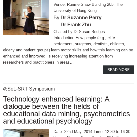
Runme Shaw Building 205, The
University of Hong Kong
Dr Suzanne Perry
Dr Frank Zhu
Dr Susan Bridges
Introduction How people (e.g., elite
performers, surgeons, dentists, children,
elderly and patient groups) learn motor skills and how this learning can be
enhanced and improved is receiving increasing attention from
researchers and practitioners in areas…
READ MORE
◎SoL-SRT Symposium
Technology enhanced learning: A
dialogue between the fields of
educational data mining, psychometrics
and educational psychology
Date: 22nd May, 2014 Time: 12:30 to 14:30