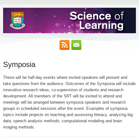
Symposia
These will be half-day events where invited speakers will present and
take questions from the audience. Outcomes of the Symposia will include
innovative research ideas, co-supervision of students and research
development. All members of the SRT will be invited to attend and
meetings will be arranged between symposia speakers and research
groups in scheduled sessions after the event. Examples of symposia
topics include projects on teaching and assessing literacy, analyzing big
data; speech analysis methods; computational modeling and brain
imaging methods.