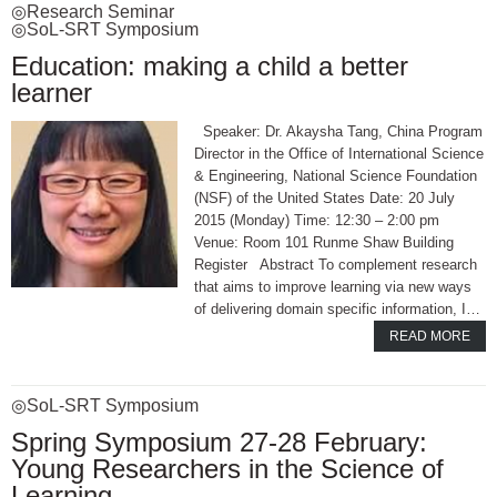
◎Research Seminar
◎SoL-SRT Symposium
Education: making a child a better
learner
Speaker: Dr. Akaysha Tang, China Program
Director in the Office of International Science
& Engineering, National Science Foundation
(NSF) of the United States Date: 20 July
2015 (Monday) Time: 12:30 – 2:00 pm
Venue: Room 101 Runme Shaw Building
Register Abstract To complement research
that aims to improve learning via new ways
of delivering domain specific information, I…
READ MORE
◎SoL-SRT Symposium
Spring Symposium 27-28 February:
Young Researchers in the Science of
Learning