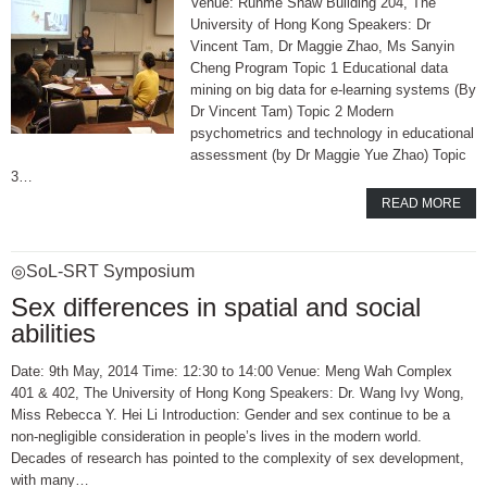
Venue: Runme Shaw Building 204, The
University of Hong Kong Speakers: Dr
Vincent Tam, Dr Maggie Zhao, Ms Sanyin
Cheng Program Topic 1 Educational data
mining on big data for e-learning systems (By
Dr Vincent Tam) Topic 2 Modern
psychometrics and technology in educational
assessment (by Dr Maggie Yue Zhao) Topic
3…
READ MORE
◎SoL-SRT Symposium
Sex differences in spatial and social
abilities
Date: 9th May, 2014 Time: 12:30 to 14:00 Venue: Meng Wah Complex
401 & 402, The University of Hong Kong Speakers: Dr. Wang Ivy Wong,
Miss Rebecca Y. Hei Li Introduction: Gender and sex continue to be a
non-negligible consideration in people’s lives in the modern world.
Decades of research has pointed to the complexity of sex development,
with many…