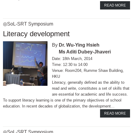
READ MORE
◎SoL-SRT Symposium
Literacy development
Dr. Wu-Ying Hsieh
Ms Aditi Dubey-Jhaveri
18th March, 2014
12:30 to 14:00
Room204, Rumme Shaw Building,
HKU
Literacy, generally defined as the ability to
read and write, constitutes a set of skills that
are essential for academic and life success.
To support literacy learning is one of the primary objectives of school
education. In recent decades of globalization, the development…
READ MORE
◎SoL-SRT Symposium