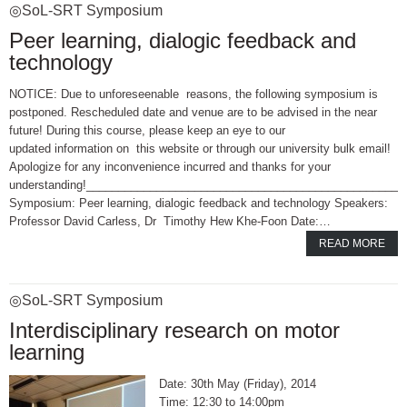
◎SoL-SRT Symposium
Peer learning, dialogic feedback and
technology
NOTICE: Due to unforeseenable reasons, the following symposium is
postponed. Rescheduled date and venue are to be advised in the near
future! During this course, please keep an eye to our
updated information on this website or through our university bulk email!
Apologize for any inconvenience incurred and thanks for your
understanding!_________________________________________________
Symposium: Peer learning, dialogic feedback and technology Speakers:
Professor David Carless, Dr Timothy Hew Khe-Foon Date:…
READ MORE
◎SoL-SRT Symposium
Interdisciplinary research on motor
learning
30th May (Friday), 2014
12:30 to 14:00pm