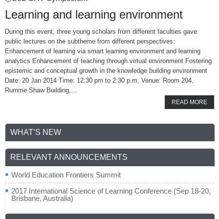
Learning and learning environment
During this event, three young scholars from different faculties gave
public lectures on the subtheme from different perspectives:
Enhancement of learning via smart learning environment and learning
analytics Enhancement of teaching through virtual environment Fostering
epistemic and conceptual growth in the knowledge building environment
Date: 20 Jan 2014 Time: 12:30 pm to 2:30 p.m. Venue: Room 204,
Rumme Shaw Building,…
READ MORE
WHAT’S NEW
RELEVANT ANNOUNCEMENTS
World Education Frontiers Summit
2017 International Science of Learning Conference (Sep 18-20,
Brisbane, Australia)