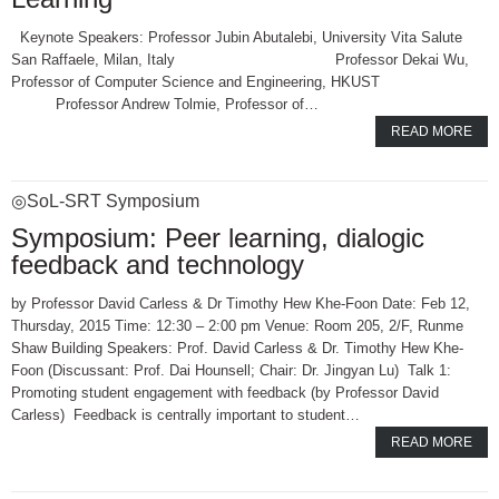
Keynote Speakers: Professor Jubin Abutalebi, University Vita Salute
San Raffaele, Milan, Italy Professor Dekai Wu,
Professor of Computer Science and Engineering, HKUST
Professor Andrew Tolmie, Professor of…
READ MORE
◎SoL-SRT Symposium
Symposium: Peer learning, dialogic
feedback and technology
by Professor David Carless & Dr Timothy Hew Khe-Foon Date: Feb 12,
Thursday, 2015 Time: 12:30 – 2:00 pm Venue: Room 205, 2/F, Runme
Shaw Building Speakers: Prof. David Carless & Dr. Timothy Hew Khe-
Foon (Discussant: Prof. Dai Hounsell; Chair: Dr. Jingyan Lu) Talk 1:
Promoting student engagement with feedback (by Professor David
Carless) Feedback is centrally important to student…
READ MORE