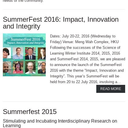
needs of the community.
SummerFest 2016: Impact, Innovation
and Integrity
Dates: July 20-22, 2016 (Wednesday to
Friday) Venue: Meng Wah Complex, HKU
Following the successes of the Science of
Learning Winter Institute 2014, 2015, 2016
and SummerFest 2014, 2015, we are pleased
to announce the launch of the SummerFest
2016 with the theme “Impact, Innovation and
Integrity”. This year’s SummerFest will be
held from 20 to 22 July 2016, involving a…
READ MORE
Summerfest 2015
Stimulating and Incubating Interdisciplinary Research on
Learning