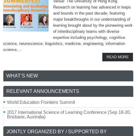
Venue: The University of Hong Kong
Research on learning has advanced in leaps
and bounds in the past decade, featuring
major breakthroughs in our understanding of
learning brought about by the pioneering work
of interdisciplinary teams with diverse
expertise including psychology, cognitive
science, neuroscience, linguistics, medicine, engineering, information
science,…
READ MORE
WHAT’S NEW
RELEVANT ANNOUNCEMENTS
World Education Frontiers Summit
2017 International Science of Learning Conference (Sep 18-20,
Brisbane, Australia)
JOINTLY ORGANIZED BY / SUPPORTED BY