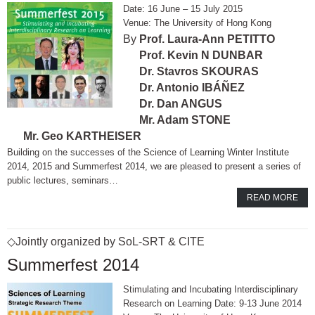
16 June – 15 July 2015
The University of Hong Kong
Prof. Laura-Ann PETITTO
Prof. Kevin N DUNBAR
Dr. Stavros SKOURAS
Dr. Antonio IBÁÑEZ
Dr. Dan ANGUS
Mr. Adam STONE
Mr. Geo KARTHEISER
Building on the successes of the Science of Learning Winter Institute
2014, 2015 and Summerfest 2014, we are pleased to present a series of
public lectures, seminars…
READ MORE
◇Jointly organized by SoL-SRT & CITE
Summerfest 2014
Stimulating and Incubating Interdisciplinary
Research on Learning Date: 9-13 June 2014