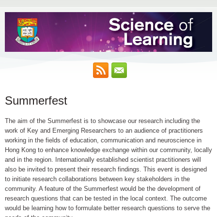
Summerfest
The aim of the Summerfest is to showcase our research including the
work of Key and Emerging Researchers to an audience of practitioners
working in the fields of education, communication and neuroscience in
Hong Kong to enhance knowledge exchange within our community, locally
and in the region. Internationally established scientist practitioners will
also be invited to present their research findings. This event is designed
to initiate research collaborations between key stakeholders in the
community. A feature of the Summerfest would be the development of
research questions that can be tested in the local context. The outcome
would be learning how to formulate better research questions to serve the