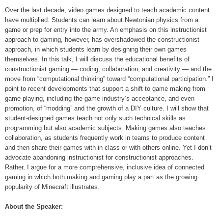
Over the last decade, video games designed to teach academic content
have multiplied. Students can learn about Newtonian physics from a
game or prep for entry into the army. An emphasis on this instructionist
approach to gaming, however, has overshadowed the constructionist
approach, in which students learn by designing their own games
themselves. In this talk, I will discuss the educational benefits of
constructionist gaming — coding, collaboration, and creativity — and the
move from “computational thinking” toward “computational participation.” I
point to recent developments that support a shift to game making from
game playing, including the game industry’s acceptance, and even
promotion, of “modding” and the growth of a DIY culture. I will show that
student-designed games teach not only such technical skills as
programming but also academic subjects. Making games also teaches
collaboration, as students frequently work in teams to produce content
and then share their games with in class or with others online. Yet I don’t
advocate abandoning instructionist for constructionist approaches.
Rather, I argue for a more comprehensive, inclusive idea of connected
gaming in which both making and gaming play a part as the growing
popularity of Minecraft illustrates.
About the Speaker: