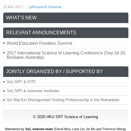
10 Mar 2017
◎Research Seminar
WHAT’S NEW
RELEVANT ANNOUNCEMENTS
World Education Frontiers Summit
2017 International Science of Learning Conference (Sep 18-20,
Brisbane, Australia)
JOINTLY ORGANIZED BY / SUPPORTED BY
SoL-SRT & CITE
SoL-SRT & overseas institutes
Sin Wai-Kin Distinguished Visiting Professorship in the Humanities
© 2026
HKU SRT Science of Learning
Maintained by
SoL website team
(David Woo,
Leon Lei
, Jin Mu and Thomson Wong)