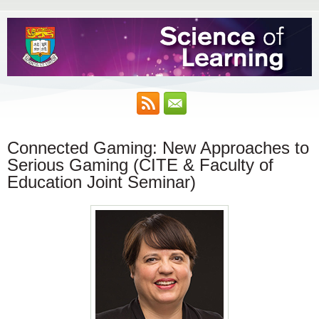
Connected Gaming: New Approaches to
Serious Gaming (CITE & Faculty of
Education Joint Seminar)