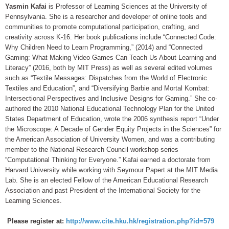
Yasmin Kafai
is Professor of Learning Sciences at the University of
Pennsylvania. She is a researcher and developer of online tools and
communities to promote computational participation, crafting, and
creativity across K-16. Her book publications include “Connected Code:
Why Children Need to Learn Programming,” (2014) and “Connected
Gaming: What Making Video Games Can Teach Us About Learning and
Literacy” (2016, both by MIT Press) as well as several edited volumes
such as “Textile Messages: Dispatches from the World of Electronic
Textiles and Education”, and “Diversifying Barbie and Mortal Kombat:
Intersectional Perspectives and Inclusive Designs for Gaming.” She co-
authored the 2010 National Educational Technology Plan for the United
States Department of Education, wrote the 2006 synthesis report “Under
the Microscope: A Decade of Gender Equity Projects in the Sciences” for
the American Association of University Women, and was a contributing
member to the National Research Council workshop series
“Computational Thinking for Everyone.” Kafai earned a doctorate from
Harvard University while working with Seymour Papert at the MIT Media
Lab. She is an elected Fellow of the American Educational Research
Association and past President of the International Society for the
Learning Sciences.
Please register at:
http://www.cite.hku.hk/registration.php?id=579