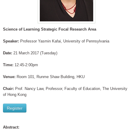
Science of Learning Strategic Focal Research Area
Speaker:
Professor Yasmin Kafai, University of Pennsylvania
Date:
21 March 2017 (Tuesday)
Time:
12:45-2:00pm
Venue:
Room 101, Runme Shaw Building, HKU
Chair:
Prof. Nancy Law, Professor, Faculty of Education, The University
of Hong Kong
Register
Abstract: