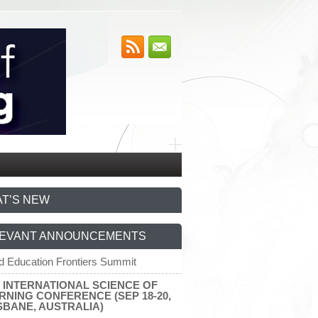
T’S NEW
EVANT ANNOUNCEMENTS
d Education Frontiers Summit
7 INTERNATIONAL SCIENCE OF
RNING CONFERENCE (SEP 18-20,
SBANE, AUSTRALIA)