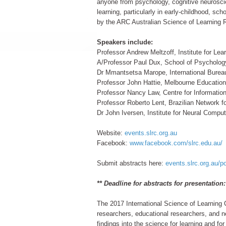
anyone from psychology, cognitive neuroscien
learning, particularly in early-childhood, sc
by the ARC Australian Science of Learning 
Speakers include:
Professor Andrew Meltzoff, Institute for Le
A/Professor Paul Dux, School of Psychology
Dr Mmantsetsa Marope, International Bure
Professor John Hattie, Melbourne Educationa
Professor Nancy Law, Centre for Informatio
Professor Roberto Lent, Brazilian Network fo
Dr John Iversen, Institute for Neural Com
Website:
events.slrc.org.au
Facebook:
www.facebook.com/slrc.edu.au/
Submit abstracts here:
events.slrc.org.au/p
** Deadline for abstracts for presentation
The 2017 International Science of Learning C
researchers, educational researchers, and ne
findings into the science for learning and f