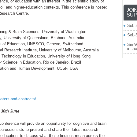
ce, or education with an interest in the scientific study of
hool, and higher-education contexts. This conference is hosted
JOI
Research Centre.
SUP
SoL-
arning & Brain Sciences, University of Washington
SoL-S
, University of Queensland, Brisbane, Australia
au of Education, UNESCO, Geneva, Switzerland
Sin W
in th
l Research Institute, University of Melbourne, Australia
n Technology in Education, University of Hong Kong
r Science in Education, Rio de Janeiro, Brazil
putation and Human Development, UCSF, USA
osters-and-abstracts/
: 30th June
onference will provide an opportunity for cognitive and brain
uroscientists to present and share their latest research
or education, to discuss what these findings mean across the