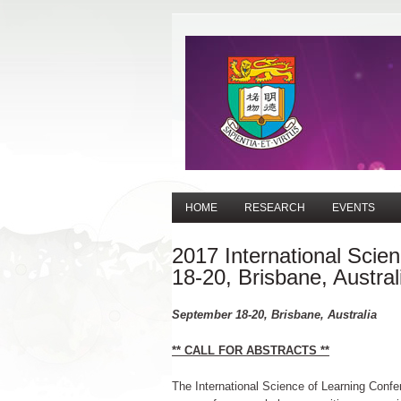
HOME
RESEARCH
EVENTS
2017 International Scie
18-20, Brisbane, Austral
September 18-20, Brisbane, Australia
** CALL FOR ABSTRACTS **
The International Science of Learning Confer