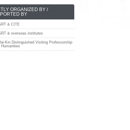
NTLY ORGANIZED BY /
PORTED BY
SRT & CITE
RT & overseas institutes
ai-Kin Distinguished Visiting Professorship
e Humanities