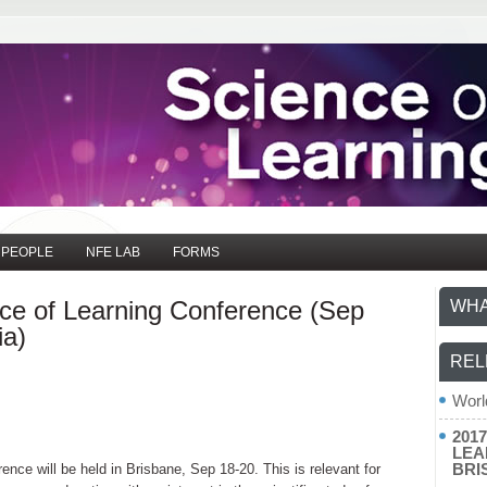
PEOPLE
NFE LAB
FORMS
nce of Learning Conference (Sep
WHA
ia)
REL
Worl
201
LEA
BRI
ence will be held in Brisbane, Sep 18-20. This is relevant for