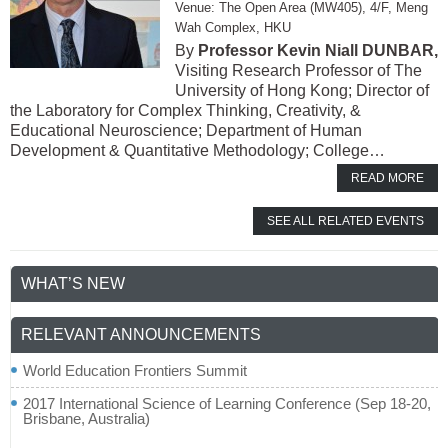
The Open Area (MW405), 4/F, Meng
Wah Complex, HKU
Professor Kevin Niall DUNBAR,
Visiting Research Professor of The
University of Hong Kong; Director of
the Laboratory for Complex Thinking, Creativity, &
Educational Neuroscience; Department of Human
Development & Quantitative Methodology; College…
READ MORE
SEE ALL RELATED EVENTS
WHAT’S NEW
RELEVANT ANNOUNCEMENTS
World Education Frontiers Summit
2017 International Science of Learning Conference (Sep 18-20,
Brisbane, Australia)