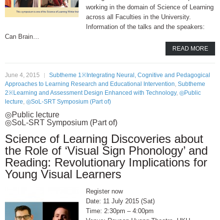
working in the domain of Science of Learning
across all Faculties in the University.
Information of the talks and the speakers:
Can Brain…
READ MORE
June 4, 2015
Subtheme 1※Integrating Neural, Cognitive and Pedagogical
Approaches to Learning Research and Educational Intervention
,
Subtheme
2※Learning and Assessment Design Enhanced with Technology
,
◎Public
lecture
,
◎SoL-SRT Symposium (Part of)
◎Public lecture
◎SoL-SRT Symposium (Part of)
Science of Learning Discoveries about
the Role of ‘Visual Sign Phonology’ and
Reading: Revolutionary Implications for
Young Visual Learners
Register now
11 July 2015 (Sat)
2:30pm – 4:00pm