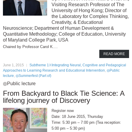
Visiting Research Professor of The
University of Hong Kong; Director of
the Laboratory for Complex Thinking,
Creativity, & Educational
Neuroscience; Department of Human Development &
Quantitative Methodology; College of Education, University
of Maryland College Park, USA
Professor Carol K.…
READ MORE
June 1, 2015
Subtheme 1※Integrating Neural, Cognitive and Pedagogical
Approaches to Learning Research and Educational Intervention
,
◎Public
lecture
,
◎Summerfest (Part of)
◎Public lecture
From Backyard to Black Tie Science: A
lifelong journey of Discovery
Register now
18 June 2015, Thursday
5:30 pm – 7:00 pm (Tea reception:
5:00 pm – 5:30 pm)