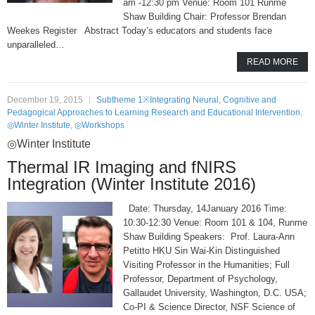
am -12:30 pm Venue: Room 101 Runme
Shaw Building Chair: Professor Brendan
Weekes Register Abstract Today’s educators and students face
unparalleled…
READ MORE
December 19, 2015
Subtheme 1※Integrating Neural, Cognitive and
Pedagogical Approaches to Learning Research and Educational Intervention
,
◎Winter Institute
,
◎Workshops
◎Winter Institute
Thermal IR Imaging and fNIRS
Integration (Winter Institute 2016)
Date: Thursday, 14January 2016 Time:
10:30-12:30 Venue: Room 101 & 104, Runme
Shaw Building Speakers: Prof. Laura-Ann
Petitto HKU Sin Wai-Kin Distinguished
Visiting Professor in the Humanities; Full
Professor, Department of Psychology,
Gallaudet University, Washington, D.C. USA;
Co-PI & Science Director, NSF Science of