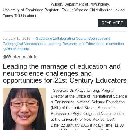
Wilson, Department of Psychology,
University of Cambridge Register Talk 1: What do Child-directed Lexical
Tones Tell Us about…
READ MORE
January 19, 2016
Subtheme 1※Integrating Neural, Cognitive and
Pedagogical Approaches to Learning Research and Educational Intervention
,
◎Winter Institute
◎Winter Institute
Leading the marriage of education and
neuroscience-challenges and
opportunities for 21st Century Educators
Speaker: Dr. Akaysha Tang, Program
Director at the Office of International Science
& Engineering, National Science Foundation
(NSF) of the United States; Associate
Professor of Psychology and Neuroscience
at the University of New Mexico, USA
Date: 22 January 2016 (Friday) Time: 11:00