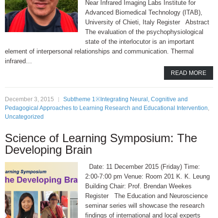
Near Infrared Imaging Labs Institute for
Advanced Biomedical Technology (ITAB),
University of Chieti, Italy Register Abstract
The evaluation of the psychophysiological
state of the interlocutor is an important
element of interpersonal relationships and communication. Thermal
infrared…
READ MORE
December 3, 2015
Subtheme 1※Integrating Neural, Cognitive and
Pedagogical Approaches to Learning Research and Educational Intervention
,
Uncategorized
Science of Learning Symposium: The
Developing Brain
Date: 11 December 2015 (Friday) Time:
2:00-7:00 pm Venue: Room 201 K. K. Leung
Building Chair: Prof. Brendan Weekes
Register The Education and Neuroscience
seminar series will showcase the research
findings of international and local experts