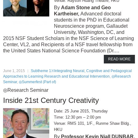
Rayson Huang Theatre, HKU
Adam Stone and Geo
Kartheiser,
Advanced doctoral
students in the PhD in Educational
Neuroscience program, Gallaudet
University, Washington, DC, and
2015 NSF Student Scholars in the NSF Science of Learning
Center, VL2, and Recipients of a NSF travel fellowship from
the United States National Science Foundation (Dr.…
READ MORE
June 1, 2015
Subtheme 1※Integrating Neural, Cognitive and Pedagogical
Approaches to Learning Research and Educational Intervention
,
◎Research
Seminar
,
◎Summerfest (Part of)
◎Research Seminar
Inside 21st Century Creativity
25 June 2015, Thursday
12:30 pm – 2:00 pm
RMS 101, 1/F., Runme Shaw Bldg.,
HKU
Professor Kevin Niall DUNBAR,