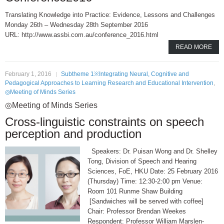
Translating Knowledge into Practice: Evidence, Lessons and Challenges
Monday 26th – Wednesday 28th September 2016
URL: http://www.assbi.com.au/conference_2016.html
READ MORE
February 1, 2016
Subtheme 1※Integrating Neural, Cognitive and
Pedagogical Approaches to Learning Research and Educational Intervention
,
◎Meeting of Minds Series
◎Meeting of Minds Series
Cross-linguistic constraints on speech
perception and production
Speakers: Dr. Puisan Wong and Dr. Shelley
Tong, Division of Speech and Hearing
Sciences, FoE, HKU Date: 25 February 2016
(Thursday) Time: 12:30-2:00 pm Venue:
Room 101 Runme Shaw Building
[Sandwiches will be served with coffee]
Chair: Professor Brendan Weekes
Respondent: Professor William Marslen-