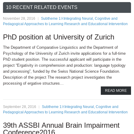
10 RECENT RELATED EVENTS
November 28, 2016
Subtheme 1※Integrating Neural, Cognitive and
Pedagogical Approaches to Learning Research and Educational Intervention
PhD position at University of Zurich
The Department of Comparative Linguistics and the Department of
Psychology of the University of Zurich invite applications for a full-time
PhD student position. The successful applicant will participate in the
project “Ergativity in comprehension and production: language typology
and processing”, funded by the Swiss National Science Foundation.
Description of the project The research project investigates the
processing of ergative structures…
READ MORE
September 28, 2016
Subtheme 1※Integrating Neural, Cognitive and
Pedagogical Approaches to Learning Research and Educational Intervention
39th ASSBI Annual Brain Impairment
Conference2016