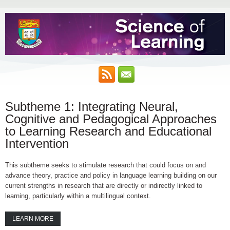
Subtheme 1: Integrating Neural,
Cognitive and Pedagogical Approaches
to Learning Research and Educational
Intervention
This subtheme seeks to stimulate research that could focus on and
advance theory, practice and policy in language learning building on our
current strengths in research that are directly or indirectly linked to
learning, particularly within a multilingual context.
LEARN MORE