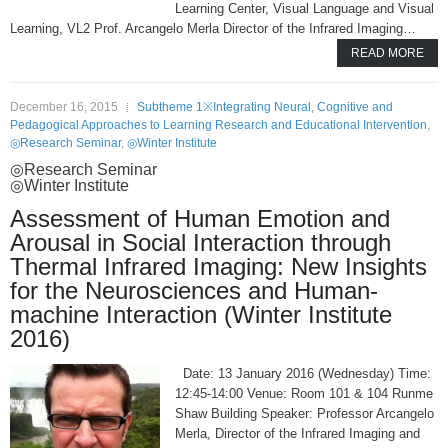
Learning Center, Visual Language and Visual
Learning, VL2 Prof. Arcangelo Merla Director of the Infrared Imaging…
READ MORE
December 16, 2015
Subtheme 1※Integrating Neural, Cognitive and
Pedagogical Approaches to Learning Research and Educational Intervention
,
◎Research Seminar
,
◎Winter Institute
◎Research Seminar
◎Winter Institute
Assessment of Human Emotion and
Arousal in Social Interaction through
Thermal Infrared Imaging: New Insights
for the Neurosciences and Human-
machine Interaction (Winter Institute
2016)
Date: 13 January 2016 (Wednesday) Time:
12:45-14:00 Venue: Room 101 & 104 Runme
Shaw Building Speaker: Professor Arcangelo
Merla, Director of the Infrared Imaging and