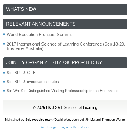
WHAT’S NEW
RELEVANT ANNOUNCEMENTS
World Education Frontiers Summit
2017 International Science of Learning Conference (Sep 18-20,
Brisbane, Australia)
JOINTLY ORGANIZED BY / SUPPORTED BY
SoL-SRT & CITE
SoL-SRT & overseas institutes
Sin Wai-Kin Distinguished Visiting Professorship in the Humanities
© 2026
HKU SRT Science of Learning
Maintained by
SoL website team
(David Woo,
Leon Lei
, Jin Mu and Thomson Wong)
With Google+ plugin by Geoff Janes