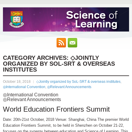
CATEGORY ARCHIVES:
◇JOINTLY
ORGANIZED BY SOL-SRT & OVERSEAS
INSTITUTES
October 18, 2018
◇Jointly organized by SoL-SRT & overseas institutes
,
◎International Convention
,
◎Relevant Announcements
◎International Convention
◎Relevant Announcements
World Education Frontiers Summit
Date: 20th-21st October, 2018 Venue: Shanghai, China The premier World
Education Frontiers Summit, to be held in Shenzhen on October 21-22,
focuses on the synergy between education and Science of Learning. This