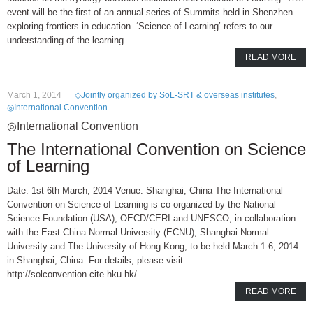
event will be the first of an annual series of Summits held in Shenzhen
exploring frontiers in education. ‘Science of Learning’ refers to our
understanding of the learning…
READ MORE
March 1, 2014
◇Jointly organized by SoL-SRT & overseas institutes
,
◎International Convention
◎International Convention
The International Convention on Science
of Learning
Date: 1st-6th March, 2014 Venue: Shanghai, China The International
Convention on Science of Learning is co-organized by the National
Science Foundation (USA), OECD/CERI and UNESCO, in collaboration
with the East China Normal University (ECNU), Shanghai Normal
University and The University of Hong Kong, to be held March 1-6, 2014
in Shanghai, China. For details, please visit
http://solconvention.cite.hku.hk/
READ MORE