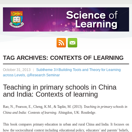
TAG ARCHIVES:
CONTEXTS OF LEARNING
October 31, 2013
Subtheme 3※Building Tools and Theory for Learning
across Levels
,
◎Research Seminar
Teaching in primary schools in China
and India: Contexts of learning
Rao, N., Pearson, E., Cheng, K.M., & Taplin, M. (2013).
Teaching in primary schools in
.
China and India: Contexts of learning.
Abingdon, UK: Routledge
This book compares primary education in urban and rural China and India. It focuses on
how the sociocultural context including educational policy, educators’ and parents’ beliefs,