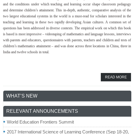
and the conditions under which teaching and learning occur shape classroom pedagogy
and determine children’s attainment. This in-depth, authentic, comparative analysis of the
two largest educational systems in the world is a must-read for scholars interested in the
teaching and learning in these two rapidly developing Asian cultures. A common set of
questions has been addressed in diverse contexts. The empirical work on which this book
is based is most impressive – videotaping of mathematics and language lessons, interviews
with parents and educators, questionnaires with parents, teachers and children and tests of
children’s mathematics attainment – and was done across three locations in China, three in
India and twelve schools in total.
READ MORE
WHAT’S NEW
RELEVANT ANNOUNCEMENTS
World Education Frontiers Summit
2017 International Science of Learning Conference (Sep 18-20,