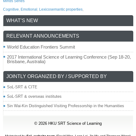
Minds Series
Cognitive
,
Emotional
,
Lexicosemantic properties
,
WHAT’S NEW
RELEVANT ANNOUNCEMENTS
World Education Frontiers Summit
2017 International Science of Learning Conference (Sep 18-20,
Brisbane, Australia)
JOINTLY ORGANIZED BY / SUPPORTED BY
SoL-SRT & CITE
SoL-SRT & overseas institutes
Sin Wai-Kin Distinguished Visiting Professorship in the Humanities
© 2026
HKU SRT Science of Learning