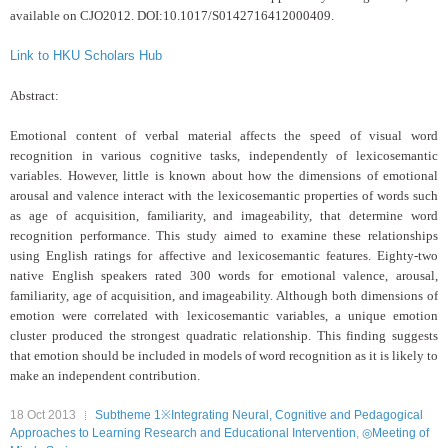
available on CJO2012. DOI:10.1017/S0142716412000409.
Link to HKU Scholars Hub
Abstract:
Emotional content of verbal material affects the speed
of visual word
recognition in various cognitive tasks, independently of
lexicosemantic
variables. However, little is known about how the dimensions of
emotional
arousal and valence interact with the lexicosemantic properties of
words such
as age of acquisition, familiarity, and imageability, that determine
word
recognition performance. This study aimed to examine these relationships
using English ratings for affective and lexicosemantic features. Eighty-two
native English speakers rated 300 words for emotional valence, arousal,
familiarity, age of acquisition, and imageability. Although both dimensions of
emotion were correlated with lexicosemantic variables, a unique emotion
cluster
produced the strongest quadratic relationship. This finding suggests
that
emotion should be included in models of word recognition as it is likely to
make an independent contribution.
18 Oct 2013
Subtheme 1※Integrating Neural, Cognitive and Pedagogical
Approaches to Learning Research and Educational Intervention
,
◎Meeting of