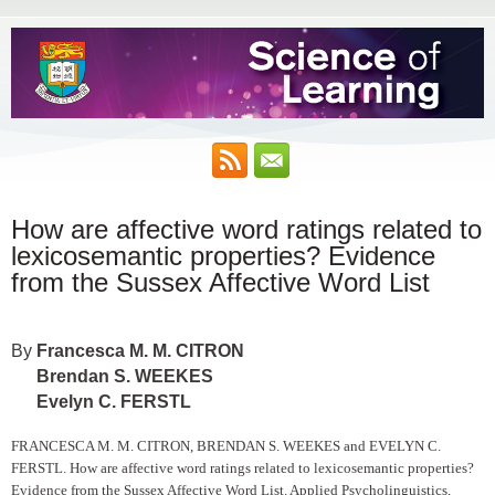
How are affective word ratings related to
lexicosemantic properties? Evidence
from the Sussex Affective Word List
Francesca M. M. CITRON
Brendan S. WEEKES
Evelyn C. FERSTL
FRANCESCA M. M. CITRON, BRENDAN S. WEEKES and EVELYN C.
FERSTL. How are affective word ratings related to lexicosemantic properties?
Evidence from the Sussex Affective Word List. Applied Psycholinguistics,