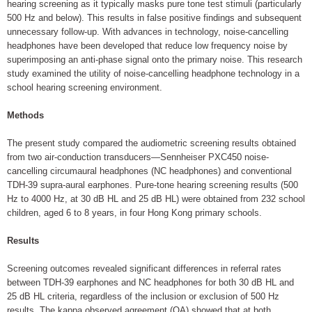
hearing screening as it typically masks pure tone test stimuli (particularly
500 Hz and below). This results in false positive findings and subsequent
unnecessary follow-up. With advances in technology, noise-cancelling
headphones have been developed that reduce low frequency noise by
superimposing an anti-phase signal onto the primary noise. This research
study examined the utility of noise-cancelling headphone technology in a
school hearing screening environment.
Methods
The present study compared the audiometric screening results obtained
from two air-conduction transducers—Sennheiser PXC450 noise-
cancelling circumaural headphones (NC headphones) and conventional
TDH-39 supra-aural earphones. Pure-tone hearing screening results (500
Hz to 4000 Hz, at 30 dB HL and 25 dB HL) were obtained from 232 school
children, aged 6 to 8 years, in four Hong Kong primary schools.
Results
Screening outcomes revealed significant differences in referral rates
between TDH-39 earphones and NC headphones for both 30 dB HL and
25 dB HL criteria, regardless of the inclusion or exclusion of 500 Hz
results. The kappa observed agreement (OA) showed that at both