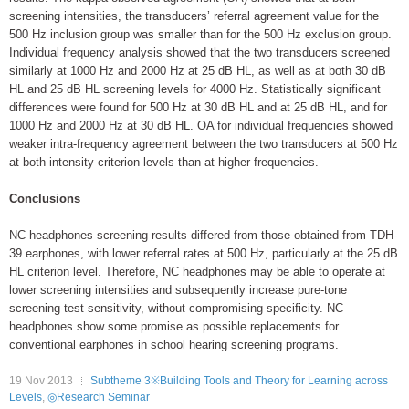
screening intensities, the transducers’ referral agreement value for the
500 Hz inclusion group was smaller than for the 500 Hz exclusion group.
Individual frequency analysis showed that the two transducers screened
similarly at 1000 Hz and 2000 Hz at 25 dB HL, as well as at both 30 dB
HL and 25 dB HL screening levels for 4000 Hz. Statistically significant
differences were found for 500 Hz at 30 dB HL and at 25 dB HL, and for
1000 Hz and 2000 Hz at 30 dB HL. OA for individual frequencies showed
weaker intra-frequency agreement between the two transducers at 500 Hz
at both intensity criterion levels than at higher frequencies.
Conclusions
NC headphones screening results differed from those obtained from TDH-
39 earphones, with lower referral rates at 500 Hz, particularly at the 25 dB
HL criterion level. Therefore, NC headphones may be able to operate at
lower screening intensities and subsequently increase pure-tone
screening test sensitivity, without compromising specificity. NC
headphones show some promise as possible replacements for
conventional earphones in school hearing screening programs.
19 Nov 2013
Subtheme 3※Building Tools and Theory for Learning across
Levels
,
◎Research Seminar