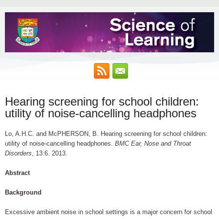
Hearing screening for school children:
utility of noise-cancelling headphones
Lo, A.H.C. and McPHERSON, B. Hearing screening for school children:
utility of noise-cancelling headphones.
BMC Ear, Nose and Throat
Disorders
, 13:6. 2013.
Abstract
Background
Excessive ambient noise in school settings is a major concern for school