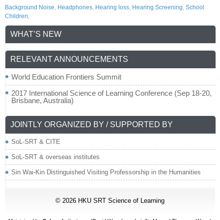
Background Noise
,
Headphones
,
Hearing loss
,
Hearing Screening
,
School
Children
,
WHAT’S NEW
RELEVANT ANNOUNCEMENTS
World Education Frontiers Summit
2017 International Science of Learning Conference (Sep 18-20,
Brisbane, Australia)
JOINTLY ORGANIZED BY / SUPPORTED BY
SoL-SRT & CITE
SoL-SRT & overseas institutes
Sin Wai-Kin Distinguished Visiting Professorship in the Humanities
© 2026
HKU SRT Science of Learning