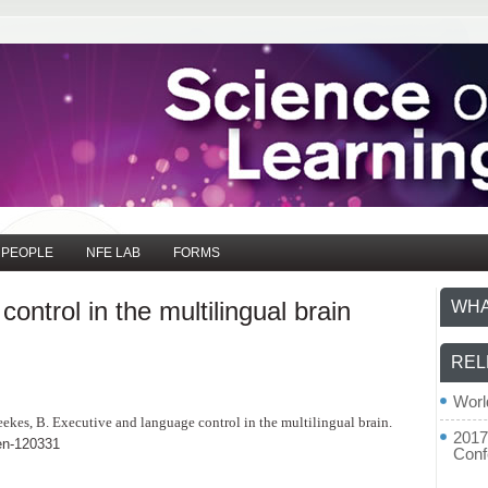
PEOPLE
NFE LAB
FORMS
ontrol in the multilingual brain
WHA
REL
Worl
Weekes, B. Executive and language control in the multilingual brain.
2017
en-120331
Conf