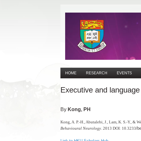
HOME
RESEARCH
EVENTS
Executive and language c
Kong, PH
Kong, A. P.-H., Abutalebi, J., Lam, K. S.-Y., & 
Behavioural Neurology
. 2013 DOI: 10.3233
/b
Link to HKU Scholars Hub