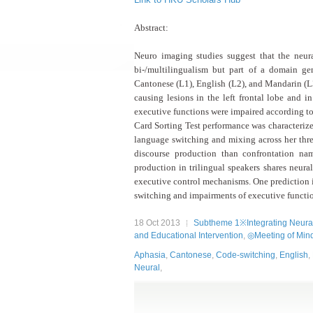
Abstract:
Neuro imaging studies suggest that the neu
bi-/multilingualism but
part of a domain gen
Cantonese (L1), English (L2), and Mandarin (L3
causing lesions in the left frontal lobe
and in
executive functions were impaired according to
Card Sorting Test performance was
characteriz
language switching and mixing across her thr
discourse production than confrontation n
production in
trilingual speakers shares neura
executive control mechanisms. One prediction i
switching and impairments
of executive functio
18 Oct 2013
Subtheme 1※Integrating Neural
and Educational Intervention
,
◎Meeting of Mind
Aphasia
,
Cantonese
,
Code-switching
,
English
,
Neural
,