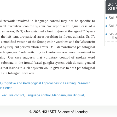
JOI
SUP
SoL-
ral network
involved in language control may not be specific to
eral executive control system. We report a trilingual case
of a
SoL-S
) speaker, Dr. T, who sustained
a brain injury at the age of 77-years
Sin W
 the left temporo-parietal areas resulting in fluent aphasia. Dr. T’s
in th
 a modified version of the Stroop
color-word test and the Wisconsin
ed by frequent perseveration errors. Dr. T demonstrated pathological
ee languages. Code switching in
Cantonese was more prominent in
aming.
Our case suggests that voluntary control of spoken word
l substrata in the frontal-basal ganglia system
with domain-general
s that lesions
to such a system would give rise to both pathological
ns in trilingual speakers.
, Cognitive and Pedagogical Approaches to Learning Research
s Series
Executive control
,
Language control
,
Mandarin
,
multilingual
,
© 2026
HKU SRT Science of Learning