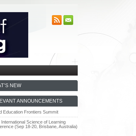
T’S NEW
EVANT ANNOUNCEMENTS
d Education Frontiers Summit
 International Science of Learning
erence (Sep 18-20, Brisbane, Australia)