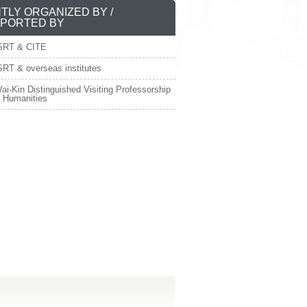
NTLY ORGANIZED BY /
PORTED BY
SRT & CITE
RT & overseas institutes
ai-Kin Distinguished Visiting Professorship
e Humanities